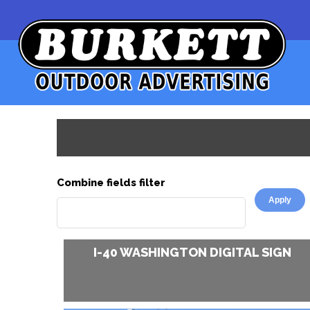
Combine fields filter
Pages
I-40 WASHINGTON DIGITAL SIGN