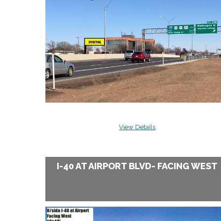
View Details
I-40 AT AIRPORT BLVD- FACING WEST