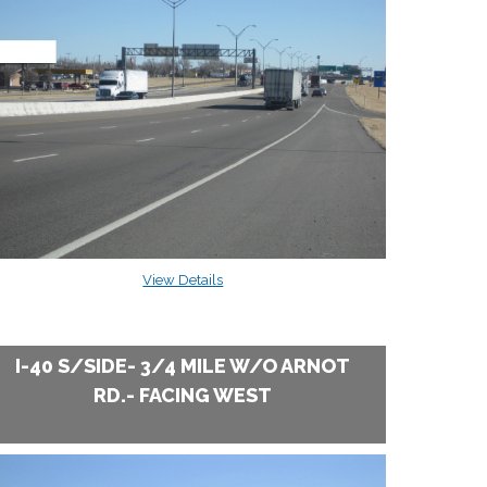
View Details
I-40 S/SIDE- 3/4 MILE W/O ARNOT
RD.- FACING WEST