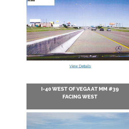
View Details
I-40 WEST OF VEGA AT MM #39
FACING WEST