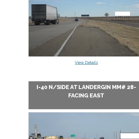
View Details
I-40 N/SIDE AT LANDERGIN MM# 28-
FACING EAST