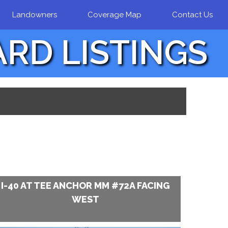
Landowners
Coverage Map
Contact Us
ARD LISTINGS
I-40 AT TEE ANCHOR MM #72A FACING
WEST