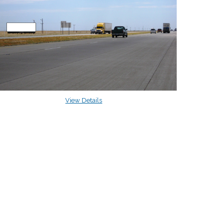
View Details