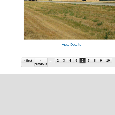
View Details
« first
‹
…
2
3
4
5
6
7
8
9
10
previous