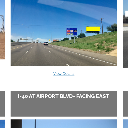
View Details
I-40 AT AIRPORT BLVD- FACING EAST