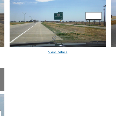
View Details