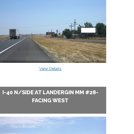
View Details
I-40 N/SIDE AT LANDERGIN MM #28-
FACING WEST