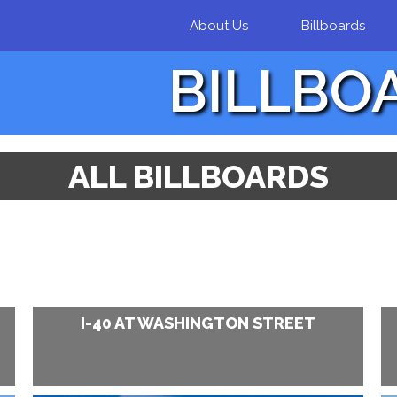
Skip to
About Us
Billboards
main
content
BILLBO
ALL BILLBOARDS
I-40 AT WASHINGTON STREET