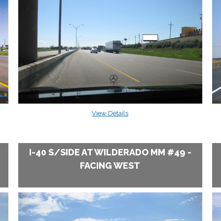
View Details
I-40 S/SIDE AT WILDERADO MM #49 -
FACING WEST