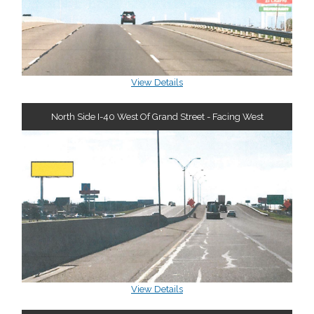
View Details
North Side I-40 West Of Grand Street - Facing West
View Details