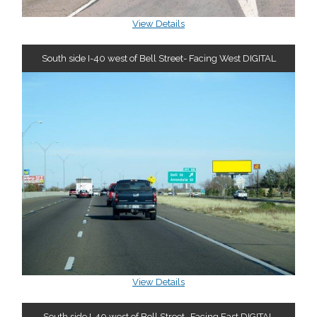
View Details
South side I-40 west of Bell Street- Facing West DIGITAL
View Details
South side I-40 west of Bell Street- Facing East DIGITAL