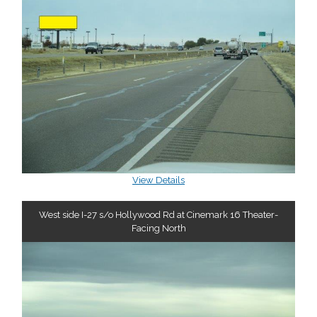
View Details
West side I-27 s/o Hollywood Rd at Cinemark 16 Theater-
Facing North