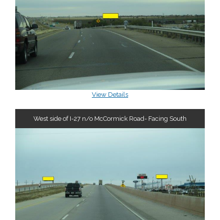
View Details
West side of I-27 n/o McCormick Road- Facing South