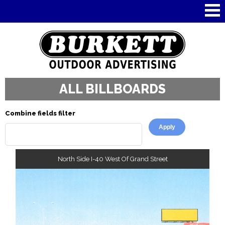
Skip to
main
content
ALL BILLBOARDS
Combine fields filter
North Side I-40 West Of Grand Street