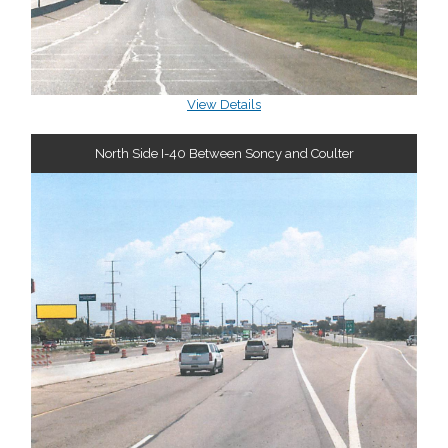
View Details
North Side I-40 Between Soncy and Coulter