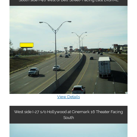
View Details
West side I-27 s/o Hollywood at Cinemark 16 Theater Facing
South