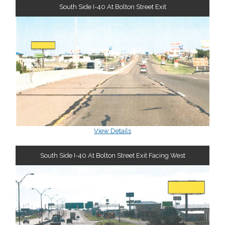
South Side I-40 At Bolton Street Exit
View Details
South Side I-40 At Bolton Street Exit Facing West