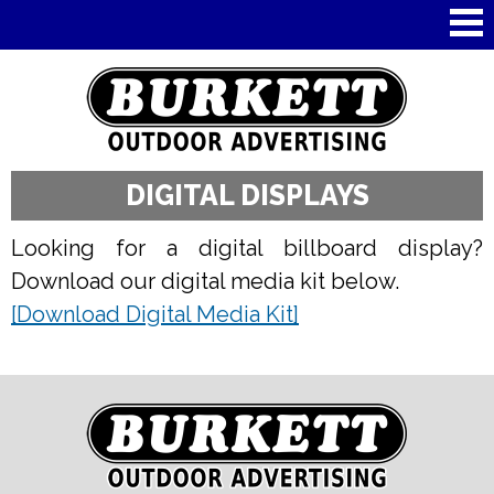
Skip to
main
content
DIGITAL DISPLAYS
Looking for a digital billboard display?
Download our digital media kit below.
[Download Digital Media Kit]