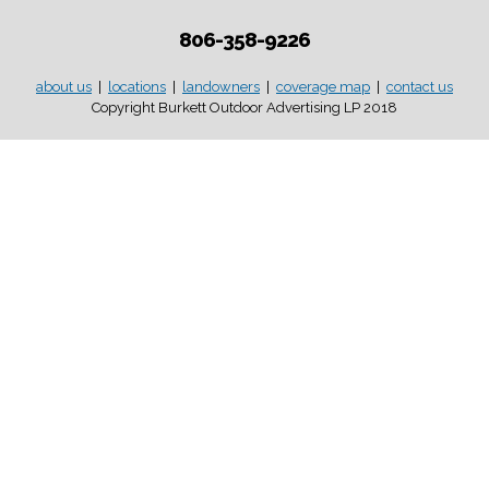
806-358-9226
about us
|
locations
|
landowners
|
coverage map
|
contact us
Copyright Burkett Outdoor Advertising LP 2018