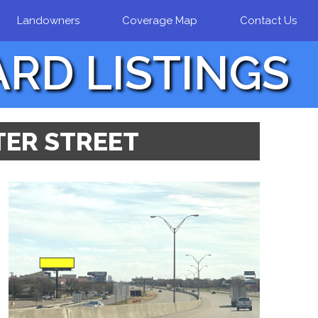
Landowners
Coverage Map
Contact Us
ARD LISTINGS
LTER STREET