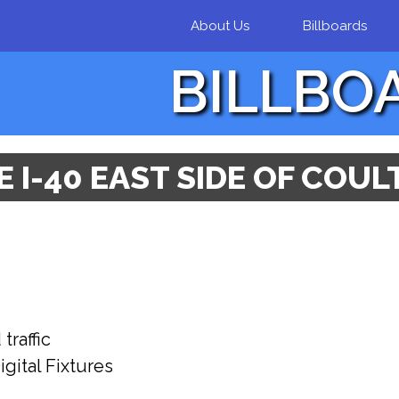
Skip to
About Us
Billboards
main
content
BILLBO
 I-40 EAST SIDE OF COU
raffic
gital Fixtures