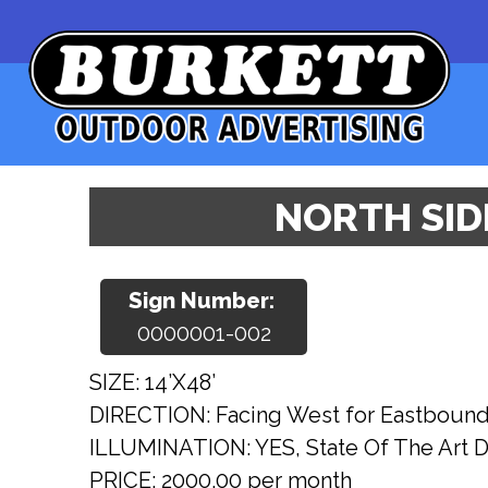
NORTH SIDE
Sign Number:
0000001-002
SIZE: 14’X48’
DIRECTION: Facing West for Eastbound t
ILLUMINATION: YES, State Of The Art Di
PRICE: 2000.00 per month