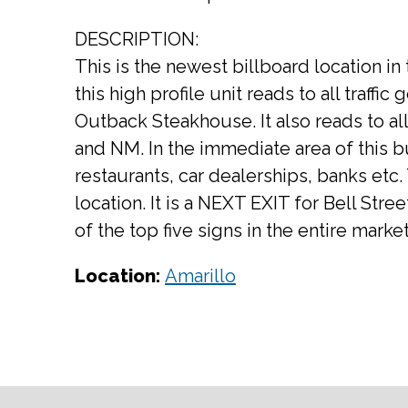
DESCRIPTION:
This is the newest billboard location in
this high profile unit reads to all traffi
Outback Steakhouse. It also reads to all
and NM. In the immediate area of this b
restaurants, car dealerships, banks etc. T
location. It is a NEXT EXIT for Bell Stre
of the top five signs in the entire market
Location:
Amarillo