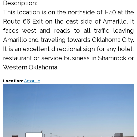
Description:
This location is on the northside of I-40 at the
Route 66 Exit on the east side of Amarillo. It
faces west and reads to all traffic leaving
Amarillo and traveling towards Oklahoma City.
It is an excellent directional sign for any hotel,
restaurant or service business in Shamrock or
Western Oklahoma.
Location:
Amarillo