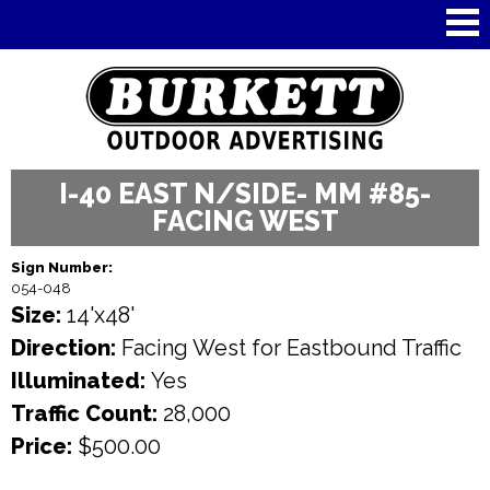
Skip to
main
content
I-40 EAST N/SIDE- MM #85-
FACING WEST
Sign Number:
054-048
Size:
14'x48'
Direction:
Facing West for Eastbound Traffic
Illuminated:
Yes
Traffic Count:
28,000
Price:
$500.00