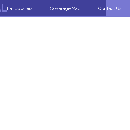
AL
Landowners
Coverage Map
Contact Us