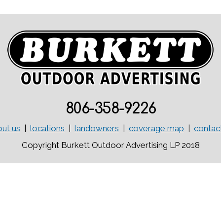
806-358-9226
ut us
|
locations
|
landowners
|
coverage map
|
contac
Copyright Burkett Outdoor Advertising LP 2018