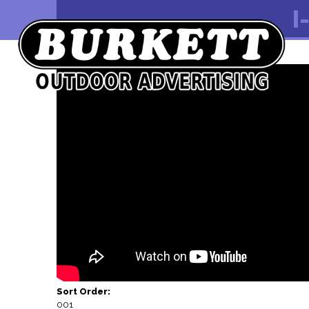
I
Video Embed Code:
Sort Order:
001